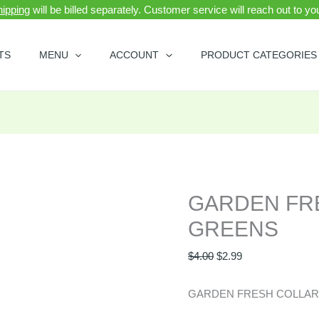
ipping
will be billed separately. Customer service will reach out to y
GARDEN
Original
Current
FRESH
price
price
TS
MENU
ACCOUNT
PRODUCT CATEGORIES
COLLARD
was:
is:
GREENS
$4.00.
$2.99.
quantity
GARDEN FR
GREENS
$
4.00
$
2.99
GARDEN FRESH COLLA