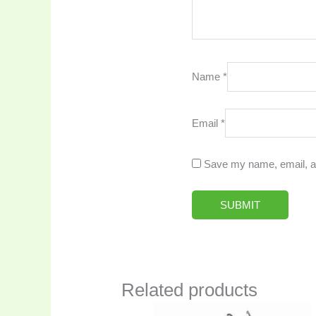
Name
*
Email
*
Save my name, email, an
Related products
Original
Current