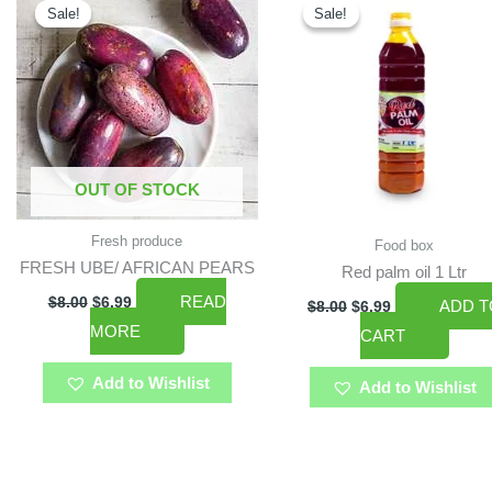
price
price
price
price
Sale!
Sale!
Sale!
Sale!
was:
is:
was:
is:
$8.00.
$6.99.
$8.00.
$6.99.
OUT OF STOCK
Fresh produce
Food box
FRESH UBE/ AFRICAN PEARS
Red palm oil 1 Ltr
READ
$
8.00
$
6.99
ADD T
$
8.00
$
6.99
MORE
CART
Add to Wishlist
Add to Wishlist