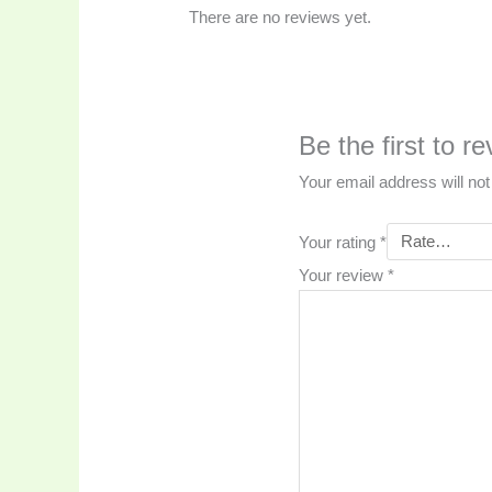
There are no reviews yet.
Be the first 
Your email address will not
Your rating
*
Your review
*