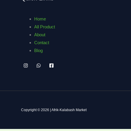
Home
All Product
About
Contact
Blog
Copyright © 2026 | Afrik-Kalabash Market