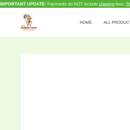
Skip
IMPORTANT UPDATE:
Payments do NOT include
shipping
fees.
Sh
to
Sale!
content
HOME
ALL PRODUC