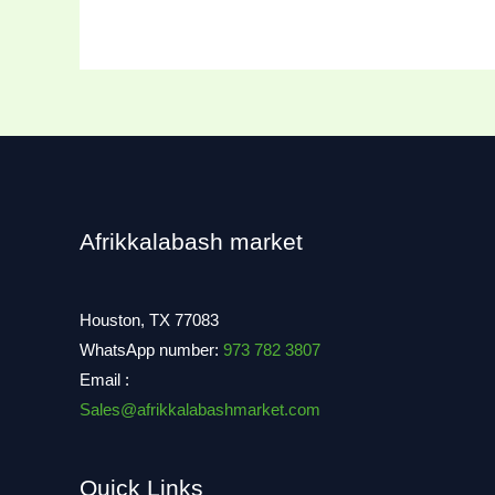
Afrikkalabash market
Houston, TX 77083
WhatsApp number:
973 782 3807
Email :
Sales@afrikkalabashmarket.com
Quick Links