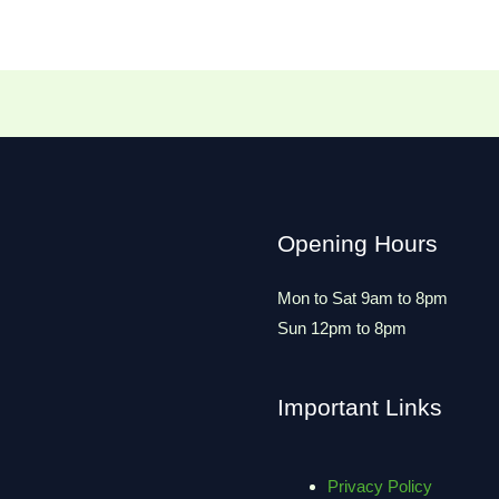
Opening Hours
Mon to Sat 9am to 8pm
Sun 12pm to 8pm
Important Links
Privacy Policy