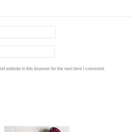
d website in this browser for the next time I comment.
Original
Current
Original
Current