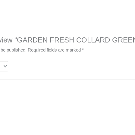
to review “GARDEN FRESH COLLARD GREE
 be published.
Required fields are marked
*