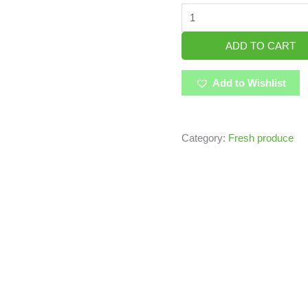
ADD TO CART
Add to Wishlist
Category:
Fresh produce