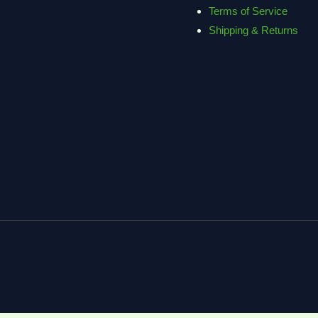
Terms of Service
Shipping & Returns