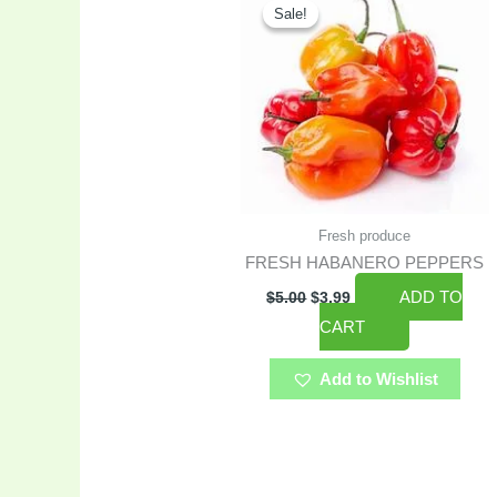
price
price
Sale!
Sale!
was:
is:
$5.00.
$3.99.
Fresh produce
FRESH HABANERO PEPPERS
ADD TO
$
5.00
$
3.99
CART
Add to Wishlist