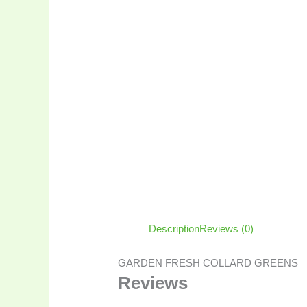
Description
Reviews (0)
GARDEN FRESH COLLARD GREENS
Reviews