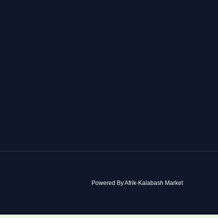
Powered By Afrik-Kalabash Market