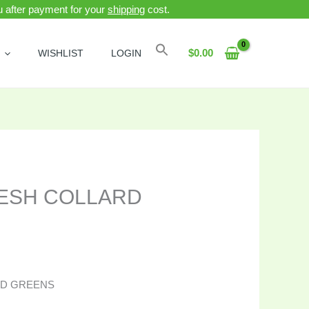
ou after payment for your
shipping
cost.
Search
$
0.00
WISHLIST
LOGIN
ESH COLLARD
RD GREENS