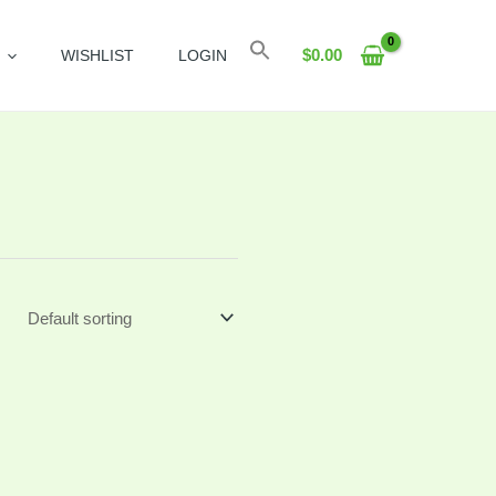
Search
$
0.00
WISHLIST
LOGIN