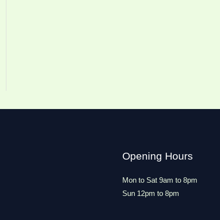
Opening Hours
Mon to Sat 9am to 8pm
Sun 12pm to 8pm