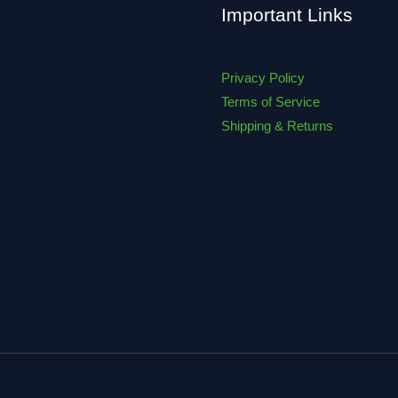
Important Links
Privacy Policy
Terms of Service
Shipping & Returns