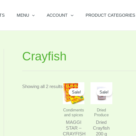
TS
MENU
ACCOUNT
PRODUCT CATEGORIES
Crayfish
Original
Current
Price
This
Showing all 2 results
price
price
range:
Sale!
Sale!
product
was:
is:
$7.99
$8.99.
$6.99.
through
has
$9.99
Condiments
Dried
multiple
and spices
Produce
variants.
MAGGI
Dried
The
STAR –
Crayfish
CRAYFISH
200 g
options