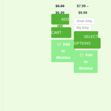
may
$
8.99
$
7.99
–
be
$
6.99
$
9.99
ADD
chosen
Small 200g
TO
on
Big 500g
CART
the
SELECT
product
OPTIONS
Add
page
to
Add
Wishlist
to
Wishlist