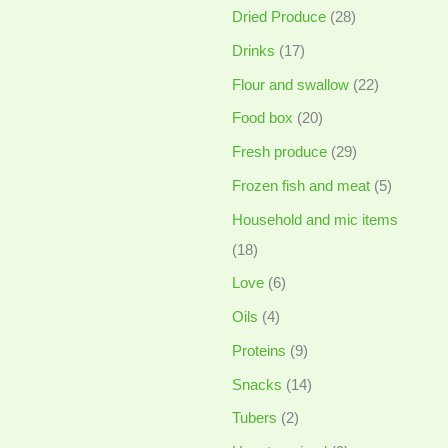
Dried Produce
(28)
Drinks
(17)
Flour and swallow
(22)
Food box
(20)
Fresh produce
(29)
Frozen fish and meat
(5)
Household and mic items
(18)
Love
(6)
Oils
(4)
Proteins
(9)
Snacks
(14)
Tubers
(2)