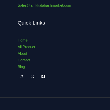
Sales@afrikkalabashmarket.com
Quick Links
Home
All Product
About
Contact
Blog