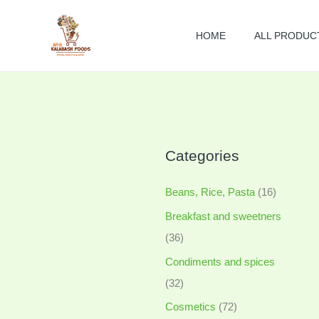
Skip
to
HOME
ALL PRODUC
content
Categories
Beans, Rice, Pasta
(16)
Breakfast and sweetners
(36)
Condiments and spices
(32)
Cosmetics
(72)