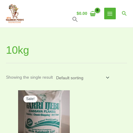
Skip
to
Sear
$
0.00
content
10kg
Showing the single result
Original
Current
price
price
Sale!
was:
is:
$27.00.
$25.00.