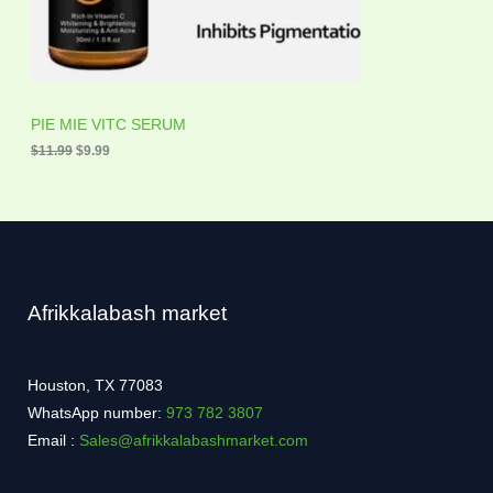
a
:
O
s
$
:
9
N
$
.
1
9
S
1
9
.
.
A
PIE MIE VITC SERUM
9
9
$
11.99
$
9.99
L
.
E
Afrikkalabash market
Houston, TX 77083
WhatsApp number:
973 782 3807
Email :
Sales@afrikkalabashmarket.com