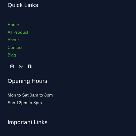
Quick Links
Home
All Product
About
Contact
Blog
Opening Hours
Mon to Sat 9am to 8pm
Sun 12pm to 8pm
Important Links