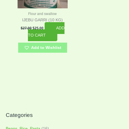
Flour and swallow
IJEBU GARRI (10 KG)
ADD
$
27.00
$
25.00
TO CART
Add to Wishlist
Categories
Beans, Rice, Pasta
(16)