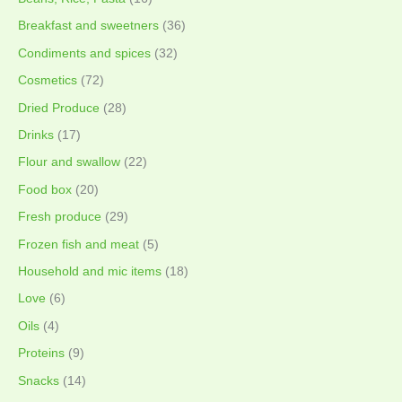
Breakfast and sweetners
(36)
Condiments and spices
(32)
Cosmetics
(72)
Dried Produce
(28)
Drinks
(17)
Flour and swallow
(22)
Food box
(20)
Fresh produce
(29)
Frozen fish and meat
(5)
Household and mic items
(18)
Love
(6)
Oils
(4)
Proteins
(9)
Snacks
(14)